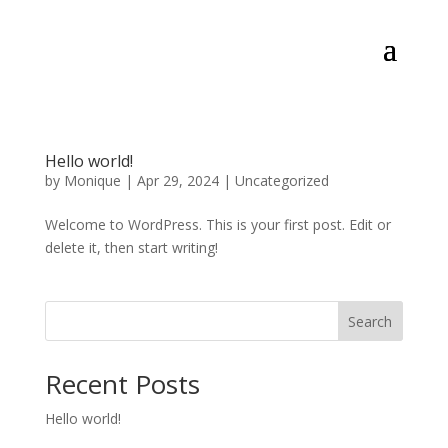
Hello world!
by
Monique
|
Apr 29, 2024
|
Uncategorized
Welcome to WordPress. This is your first post. Edit or
delete it, then start writing!
Search
Recent Posts
Hello world!