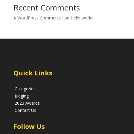
Recent Comments
A WordPress Commenter
on
Hello world!
Quick Links
Categories
Judging
2023 Awards
Contact Us
Follow Us