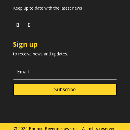
Keep up to date with the latest news
Sign up
to receive news and updates.
Subscribe
© 2024 Bar and Beverage awards – All rights reserved.